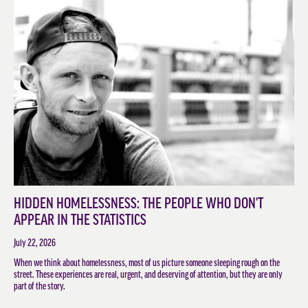
HIDDEN HOMELESSNESS: THE PEOPLE WHO DON'T
APPEAR IN THE STATISTICS
July 22, 2026
When we think about homelessness, most of us picture someone sleeping rough on the
street. These experiences are real, urgent, and deserving of attention, but they are only
part of the story.