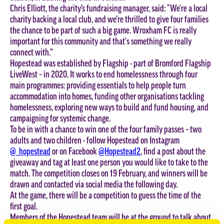
Chris Elliott, the charity’s fundraising manager, said: “We're a local
charity backing a local club, and we’re thrilled to give four families
the chance to be part of such a big game. Wroxham FC is really
important for this community and that's something we really
connect with.”
Hopestead was established by Flagship - part of Bromford Flagship
LiveWest – in 2020. It works to end homelessness through four
main programmes: providing essentials to help people turn
accommodation into homes, funding other organisations tackling
homelessness, exploring new ways to build and fund housing, and
campaigning for systemic change.
To be in with a chance to win one of the four family passes – two
adults and two children - follow Hopestead on Instagram
@_hopestead
or on Facebook
@Hopestead2
, find a post about the
giveaway and tag at least one person you would like to take to the
match. The competition closes on 19 February, and winners will be
drawn and contacted via social media the following day.
At the game, there will be a competition to guess the time of the
first goal.
Members of the Hopestead team will be at the ground to talk about