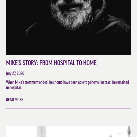
MIKE'S STORY: FROM HOSPITAL TO HOME
July 27, 2026
When Mike's treatment ended, he should have been able to go home. Instead, he remained
in hospital.
READ MORE