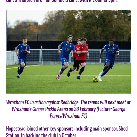
called Trafford Park – off Skinners Lane, with kick-off at 3pm.
Wroxham FC in action against Redbridge. The teams will next meet at
Wroxham’s Ginger Pickle Arena on 28 February (Picture: George
Purvis/Wroxham FC)
Hopestead joined other key sponsors including main sponsor, Shed
Station, in backing the club in October.