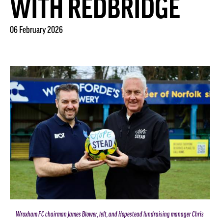
WITH REDBRIDGE
06 February 2026
Wroxham FC chairman James Blower, left, and Hopestead fundraising manager Chris