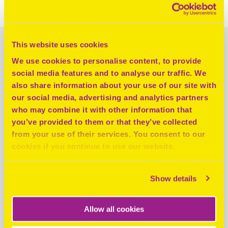
the charity and how it is helping to tackle homelessness.
This website uses cookies
LATEST NEWS
We use cookies to personalise content, to provide
social media features and to analyse our traffic. We
also share information about your use of our site with
our social media, advertising and analytics partners
who may combine it with other information that
you’ve provided to them or that they’ve collected
from your use of their services. You consent to our
cookies if you continue to use our website.
Show details
Allow all cookies