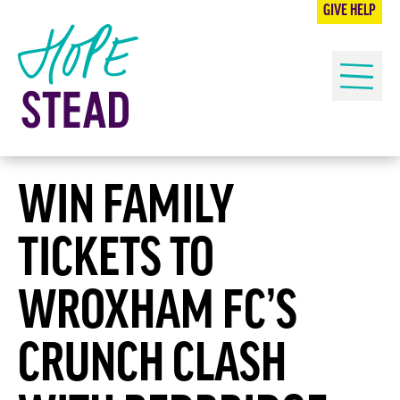
OUR IMPACT
GIVE HELP
HOW TO HELP
Me
NEWS
CONTACT US
WIN FAMILY
TICKETS TO
WROXHAM FC’S
CRUNCH CLASH