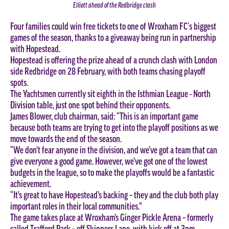
Elliott ahead of the Redbridge clash
Four families could win free tickets to one of Wroxham FC's biggest
games of the season, thanks to a giveaway being run in partnership
with Hopestead.
Hopestead is offering the prize ahead of a crunch clash with London
side Redbridge on 28 February, with both teams chasing playoff
spots.
The Yachtsmen currently sit eighth in the Isthmian League - North
Division table, just one spot behind their opponents.
James Blower, club chairman, said: “This is an important game
because both teams are trying to get into the playoff positions as we
move towards the end of the season.
“We don’t fear anyone in the division, and we’ve got a team that can
give everyone a good game. However, we’ve got one of the lowest
budgets in the league, so to make the playoffs would be a fantastic
achievement.
“It’s great to have Hopestead’s backing – they and the club both play
important roles in their local communities.”
The game takes place at Wroxham’s Ginger Pickle Arena – formerly