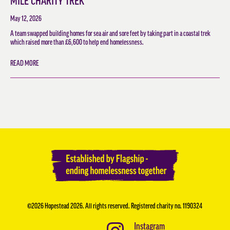
MILE CHARITY TREK
May 12, 2026
A team swapped building homes for sea air and sore feet by taking part in a coastal trek
which raised more than £6,600 to help end homelessness.
READ MORE
©2026 Hopestead 2026. All rights reserved. Registered charity no. 1190324
Instagram