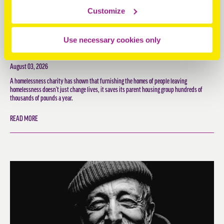
Customize
EVERY £1 HOPESTEAD SPENDS RETURNS £3 IN SOCIAL
Use necessary cookies only
VALUE, NEW REPORT SHOWS
August 03, 2026
A homelessness charity has shown that furnishing the homes of people leaving
homelessness doesn't just change lives, it saves its parent housing group hundreds of
thousands of pounds a year.
READ MORE