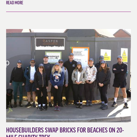
READ MORE
HOUSEBUILDERS SWAP BRICKS FOR BEACHES ON 20-